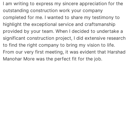
I am writing to express my sincere appreciation for the
outstanding construction work your company
completed for me. I wanted to share my testimony to
highlight the exceptional service and craftsmanship
provided by your team. When I decided to undertake a
significant construction project, I did extensive research
to find the right company to bring my vision to life.
From our very first meeting, it was evident that Harshad
Manohar More was the perfect fit for the job.