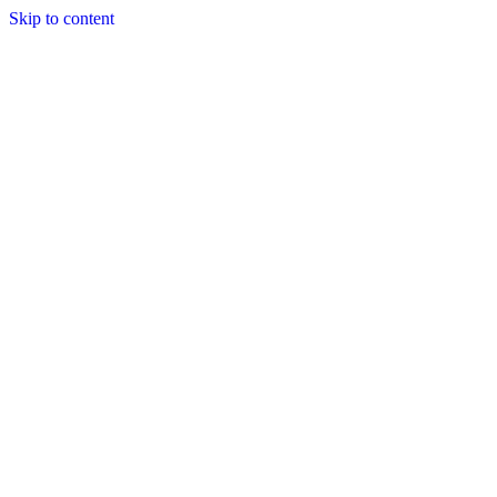
Skip to content