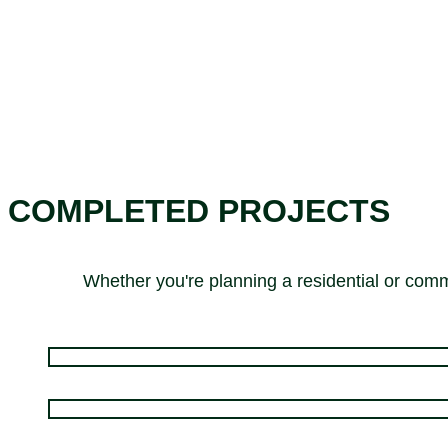
COMPLETED PROJECTS
Whether you're planning a residential or comme