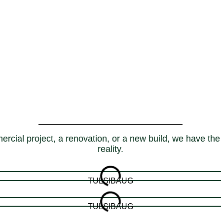
rcial project, a renovation, or a new build, we have the 
reality.
TULSIBAUG
TULSIBAUG