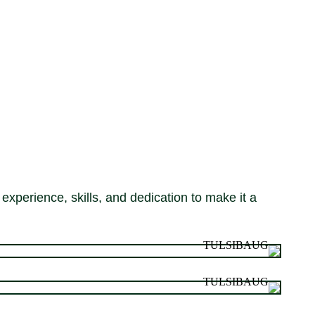
experience, skills, and dedication to make it a